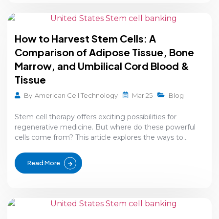
How to Harvest Stem Cells: A
Comparison of Adipose Tissue, Bone
Marrow, and Umbilical Cord Blood &
Tissue
Mar 25
By
American Cell Technology
Blog
Stem cell therapy offers exciting possibilities for
regenerative medicine. But where do these powerful
cells come from? This article explores the ways to...
Read More