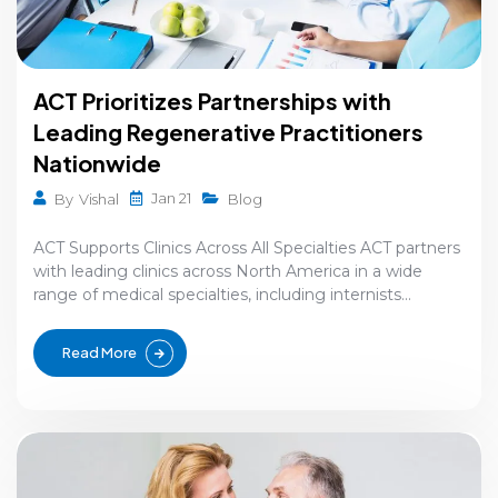
ACT Prioritizes Partnerships with
Leading Regenerative Practitioners
Nationwide
Jan 21
By
Vishal
Blog
ACT Supports Clinics Across All Specialties ACT partners
with leading clinics across North America in a wide
range of medical specialties, including internists...
Read More