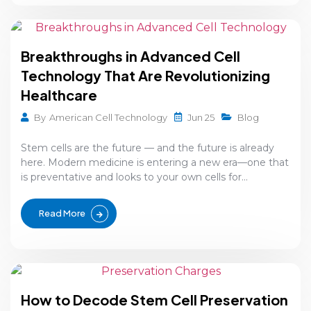
Breakthroughs in Advanced Cell
Technology That Are Revolutionizing
Healthcare
Jun 25
By
American Cell Technology
Blog
Stem cells are the future — and the future is already
here. Modern medicine is entering a new era—one that
is preventative and looks to your own cells for...
Read More
How to Decode Stem Cell Preservation