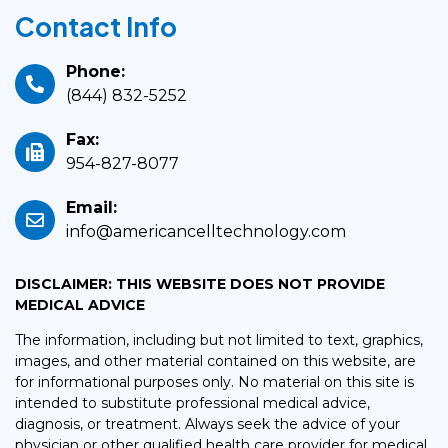
Contact Info
Phone:
(844) 832-5252
Fax:
954-827-8077
Email:
info@americancelltechnology.com
DISCLAIMER: THIS WEBSITE DOES NOT PROVIDE
MEDICAL ADVICE
The information, including but not limited to text, graphics,
images, and other material contained on this website, are
for informational purposes only. No material on this site is
intended to substitute professional medical advice,
diagnosis, or treatment. Always seek the advice of your
physician or other qualified health care provider for medical