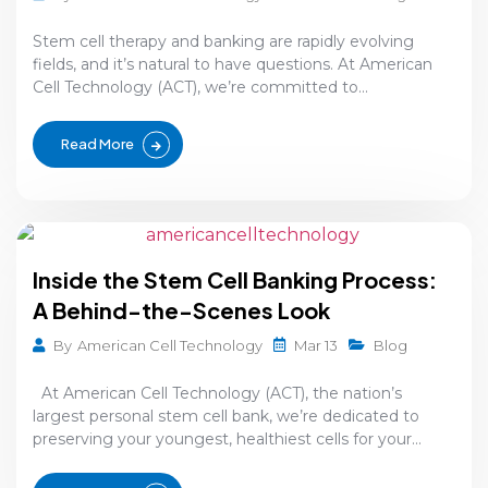
Stem cell therapy and banking are rapidly evolving
fields, and it’s natural to have questions. At American
Cell Technology (ACT), we’re committed to...
Read More
Inside the Stem Cell Banking Process:
A Behind-the-Scenes Look
Mar 13
By
American Cell Technology
Blog
At American Cell Technology (ACT), the nation’s
largest personal stem cell bank, we’re dedicated to
preserving your youngest, healthiest cells for your...