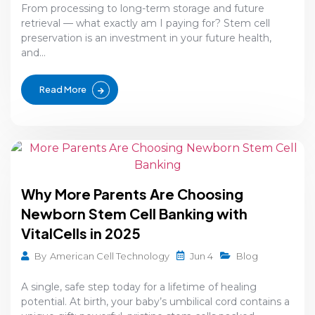
From processing to long-term storage and future
retrieval — what exactly am I paying for? Stem cell
preservation is an investment in your future health,
and...
Read More
Why More Parents Are Choosing
Newborn Stem Cell Banking with
VitalCells in 2025
Jun 4
By
American Cell Technology
Blog
A single, safe step today for a lifetime of healing
potential. At birth, your baby’s umbilical cord contains a