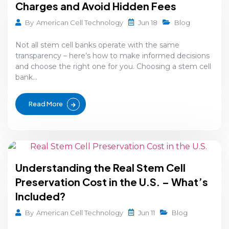
Charges and Avoid Hidden Fees
Jun 18
By
American Cell Technology
Blog
Not all stem cell banks operate with the same
transparency – here’s how to make informed decisions
and choose the right one for you. Choosing a stem cell
bank...
Read More
Understanding the Real Stem Cell
Preservation Cost in the U.S. – What’s
Included?
Jun 11
By
American Cell Technology
Blog