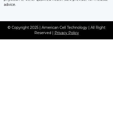
advice.
© Copyright 2025 | American Cell Technology | All Right
Reserved |
Privacy Policy