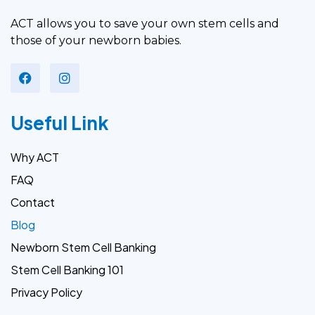
ACT allows you to save your own stem cells and
those of your newborn babies.
Useful Link
Why ACT
FAQ
Contact
Blog
Newborn Stem Cell Banking
Stem Cell Banking 101
Privacy Policy