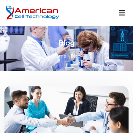
Blog
Home
»
Blog