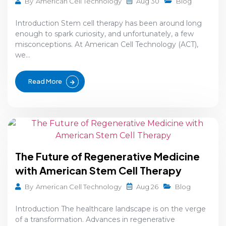
Aug 30
By
American Cell Technology
Blog
Introduction Stem cell therapy has been around long
enough to spark curiosity, and unfortunately, a few
misconceptions. At American Cell Technology (ACT),
we...
Read More
The Future of Regenerative Medicine
with American Stem Cell Therapy
Aug 26
By
American Cell Technology
Blog
Introduction The healthcare landscape is on the verge
of a transformation. Advances in regenerative