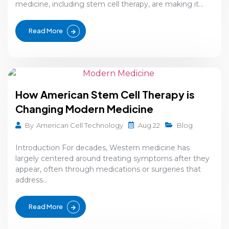
medicine, including stem cell therapy, are making it...
Read More
How American Stem Cell Therapy is
Changing Modern Medicine
Aug 22
By
American Cell Technology
Blog
Introduction For decades, Western medicine has
largely centered around treating symptoms after they
appear, often through medications or surgeries that
address...
Read More