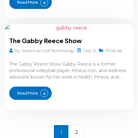
Read More
The Gabby Reece Show
Sep 21
By
American Cell Technology
Podcast
The Gabby Reece Show Gabby Reece is a former
professional volleyball player, fitness icon, and wellness
advocate known for her work in health, fitness, and...
Read More
1
2