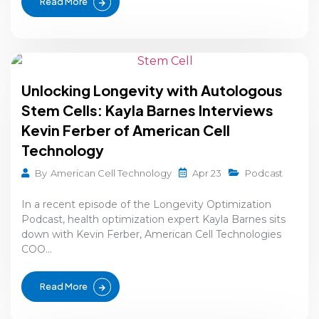
Read More
Unlocking Longevity with Autologous
Stem Cells: Kayla Barnes Interviews
Kevin Ferber of American Cell
Technology
Apr 23
By
American Cell Technology
Podcast
In a recent episode of the Longevity Optimization
Podcast, health optimization expert Kayla Barnes sits
down with Kevin Ferber, American Cell Technologies
COO...
Read More