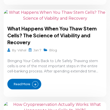
What Happens When You Thaw Stem
Cells? The Science of Viability and
Recovery
Jan 7
By
Vishal
Blog
Bringing Your Cells Back to Life Safely Thawing stem
cells is one of the most important steps in the entire
cell-banking process. After spending extended time...
Read More