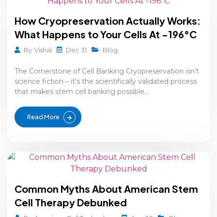
How Cryopreservation Actually Works:
What Happens to Your Cells At -196°C
Dec 31
By
Vishal
Blog
The Cornerstone of Cell Banking Cryopreservation isn’t
science fiction – it’s the scientifically validated process
that makes stem cell banking possible...
Read More
Common Myths About American Stem
Cell Therapy Debunked