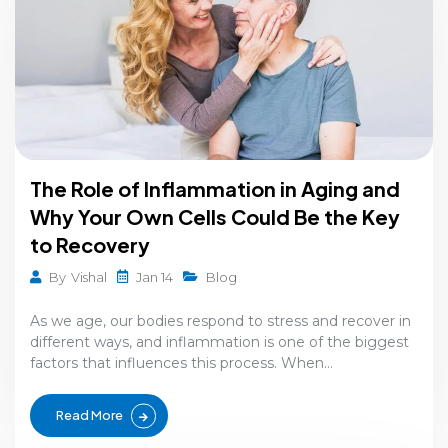
The Role of Inflammation in Aging and
Why Your Own Cells Could Be the Key
to Recovery
Jan 14
By
Vishal
Blog
As we age, our bodies respond to stress and recover in
different ways, and inflammation is one of the biggest
factors that influences this process. When...
Read More