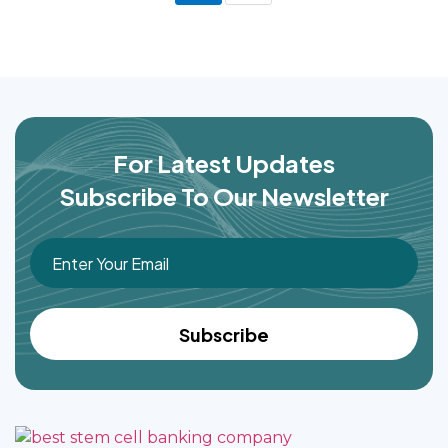
For Latest Updates
Subscribe To Our Newsletter