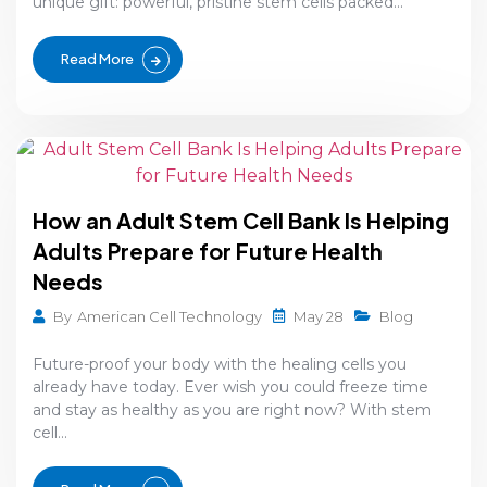
unique gift: powerful, pristine stem cells packed...
Read More
How an Adult Stem Cell Bank Is Helping
Adults Prepare for Future Health
Needs
May 28
By
American Cell Technology
Blog
Future-proof your body with the healing cells you
already have today. Ever wish you could freeze time
and stay as healthy as you are right now? With stem
cell...