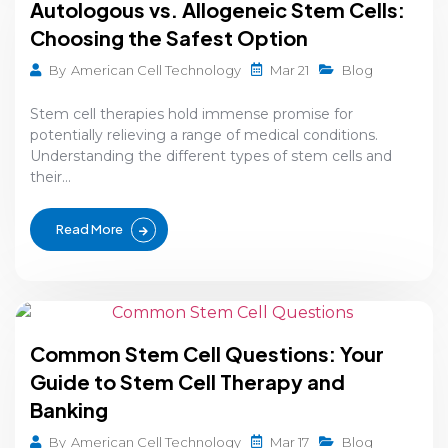
Autologous vs. Allogeneic Stem Cells:
Choosing the Safest Option
Mar 21
By
American Cell Technology
Blog
Stem cell therapies hold immense promise for
potentially relieving a range of medical conditions.
Understanding the different types of stem cells and
their...
Read More
Common Stem Cell Questions: Your
Guide to Stem Cell Therapy and
Banking
Mar 17
By
American Cell Technology
Blog