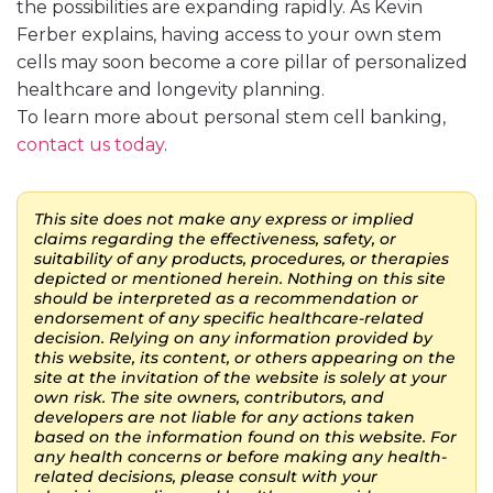
the possibilities are expanding rapidly. As Kevin
Ferber explains, having access to your own stem
cells may soon become a core pillar of personalized
healthcare and longevity planning.
To learn more about personal stem cell banking,
contact us today
.
This site does not make any express or implied
claims regarding the effectiveness, safety, or
suitability of any products, procedures, or therapies
depicted or mentioned herein. Nothing on this site
should be interpreted as a recommendation or
endorsement of any specific healthcare-related
decision. Relying on any information provided by
this website, its content, or others appearing on the
site at the invitation of the website is solely at your
own risk. The site owners, contributors, and
developers are not liable for any actions taken
based on the information found on this website. For
any health concerns or before making any health-
related decisions, please consult with your