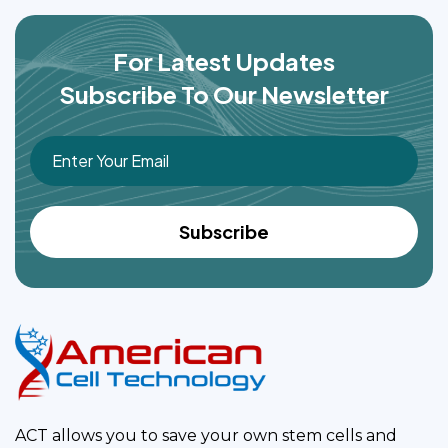
For Latest Updates
Subscribe To Our Newsletter
ACT allows you to save your own stem cells and