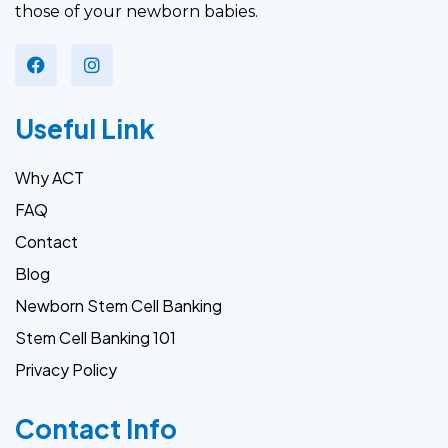
those of your newborn babies.
Useful Link
Why ACT
FAQ
Contact
Blog
Newborn Stem Cell Banking
Stem Cell Banking 101
Privacy Policy
Contact Info