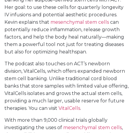
Her goal: to use these cells for quarterly longevity
IV infusions and potential aesthetic procedures.
Kevin explains that
mesenchymal stem cells
can
potentially reduce inflammation, release growth
factors, and help the body heal naturally—making
them a powerful tool not just for treating diseases
but also for optimizing healthspan.
The podcast also touches on ACT’s newborn
division, VitalCells, which offers expanded newborn
stem cell banking. Unlike traditional cord blood
banks that store samples with limited value offering,
VitalCells isolates and grows the actual stem cells,
providing a much larger, usable reserve for future
therapies. You can visit
VitalCells
.
With more than 9,000 clinical trials globally
investigating the uses of
mesenchymal stem cells
,