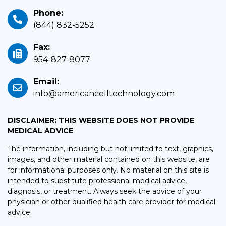
Phone:
(844) 832-5252
Fax:
954-827-8077
Email:
info@americancelltechnology.com
DISCLAIMER: THIS WEBSITE DOES NOT PROVIDE
MEDICAL ADVICE
The information, including but not limited to text, graphics,
images, and other material contained on this website, are
for informational purposes only. No material on this site is
intended to substitute professional medical advice,
diagnosis, or treatment. Always seek the advice of your
physician or other qualified health care provider for medical
advice.