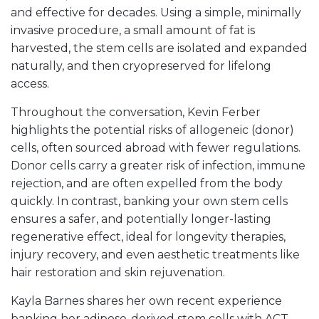
and effective for decades. Using a simple, minimally
invasive procedure, a small amount of fat is
harvested, the stem cells are isolated and expanded
naturally, and then cryopreserved for lifelong
access.
Throughout the conversation, Kevin Ferber
highlights the potential risks of allogeneic (donor)
cells, often sourced abroad with fewer regulations.
Donor cells carry a greater risk of infection, immune
rejection, and are often expelled from the body
quickly. In contrast, banking your own stem cells
ensures a safer, and potentially longer-lasting
regenerative effect, ideal for longevity therapies,
injury recovery, and even aesthetic treatments like
hair restoration and skin rejuvenation.
Kayla Barnes shares her own recent experience
banking her adipose-derived stem cells with ACT.