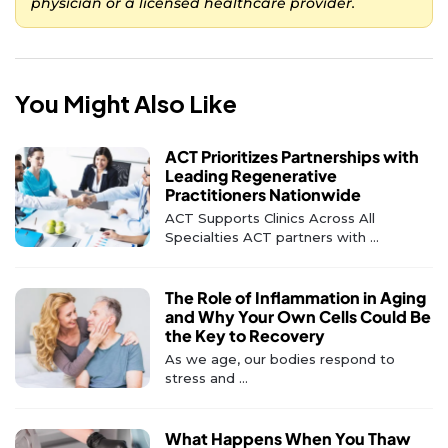
physician or a licensed healthcare provider.
You Might Also Like
ACT Prioritizes Partnerships with
Leading Regenerative
Practitioners Nationwide
ACT Supports Clinics Across All
Specialties ACT partners with ...
The Role of Inflammation in Aging
and Why Your Own Cells Could Be
the Key to Recovery
As we age, our bodies respond to
stress and ...
What Happens When You Thaw