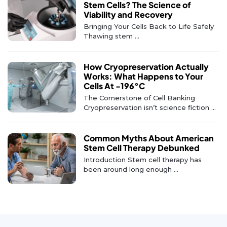
Stem Cells? The Science of
Viability and Recovery
Bringing Your Cells Back to Life Safely
Thawing stem ...
How Cryopreservation Actually
Works: What Happens to Your
Cells At -196°C
The Cornerstone of Cell Banking
Cryopreservation isn’t science fiction ...
Common Myths About American
Stem Cell Therapy Debunked
Introduction Stem cell therapy has
been around long enough ...