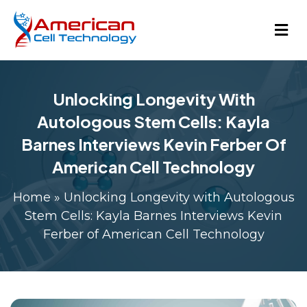
Unlocking Longevity With
Autologous Stem Cells: Kayla
Barnes Interviews Kevin Ferber Of
American Cell Technology
Home
»
Unlocking Longevity with Autologous
Stem Cells: Kayla Barnes Interviews Kevin
Ferber of American Cell Technology