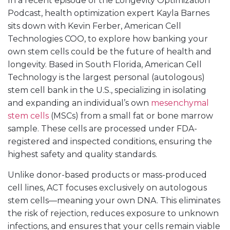
In a recent episode of the Longevity Optimization
Podcast, health optimization expert Kayla Barnes
sits down with Kevin Ferber, American Cell
Technologies COO, to explore how banking your
own stem cells could be the future of health and
longevity. Based in South Florida, American Cell
Technology is the largest personal (autologous)
stem cell bank in the U.S., specializing in isolating
and expanding an individual’s own
mesenchymal
stem cells
(MSCs) from a small fat or bone marrow
sample. These cells are processed under FDA-
registered and inspected conditions, ensuring the
highest safety and quality standards.
Unlike donor-based products or mass-produced
cell lines, ACT focuses exclusively on autologous
stem cells—meaning your own DNA. This eliminates
the risk of rejection, reduces exposure to unknown
infections, and ensures that your cells remain viable