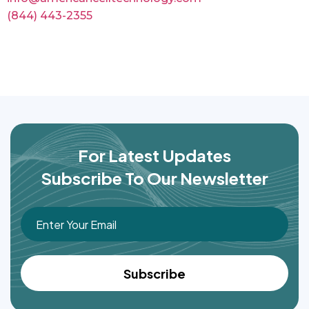
(844) 443-2355
For Latest Updates
Subscribe To Our Newsletter