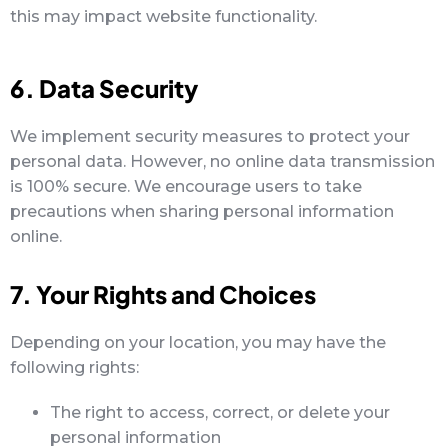
this may impact website functionality.
6. Data Security
We implement security measures to protect your
personal data. However, no online data transmission
is 100% secure. We encourage users to take
precautions when sharing personal information
online.
7. Your Rights and Choices
Depending on your location, you may have the
following rights:
The right to access, correct, or delete your
personal information