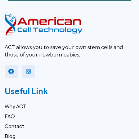
ACT allows you to save your own stem cells and
those of your newborn babies.
Useful Link
Why ACT
FAQ
Contact
Blog