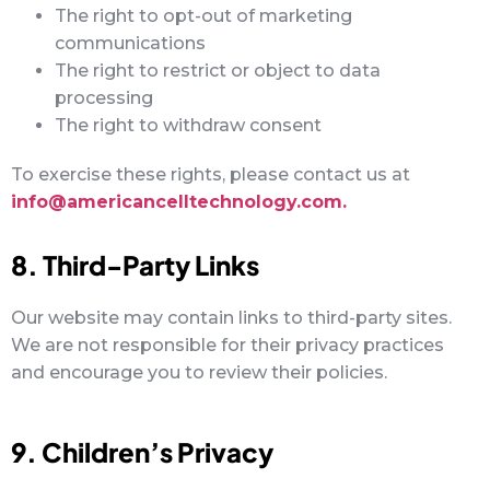
The right to opt-out of marketing
communications
The right to restrict or object to data
processing
The right to withdraw consent
To exercise these rights, please contact us at
info@americancelltechnology.com.
8. Third-Party Links
Our website may contain links to third-party sites.
We are not responsible for their privacy practices
and encourage you to review their policies.
9. Children’s Privacy