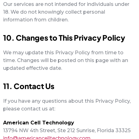
Our services are not intended for individuals under
18. We do not knowingly collect personal
information from children.
10. Changes to This Privacy Policy
We may update this Privacy Policy from time to
time. Changes will be posted on this page with an
updated effective date.
11. Contact Us
If you have any questions about this Privacy Policy,
please contact us at:
American Cell Technology
13794 NW 4th Street, Ste 212 Sunrise, Florida 33325
info@americancelltechnology.com