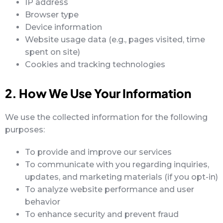
IP address
Browser type
Device information
Website usage data (e.g., pages visited, time
spent on site)
Cookies and tracking technologies
2. How We Use Your Information
We use the collected information for the following
purposes:
To provide and improve our services
To communicate with you regarding inquiries,
updates, and marketing materials (if you opt-in)
To analyze website performance and user
behavior
To enhance security and prevent fraud