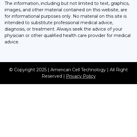
The information, including but not limited to text, graphics,
images, and other material contained on this website, are
for informational purposes only. No material on this site is
intended to substitute professional medical advice,
diagnosis, or treatment. Always seek the advice of your
physician or other qualified health care provider for medical
advice.
© Copyright 2025 | American Cell Technology | All Right
Reserved |
Privacy Policy