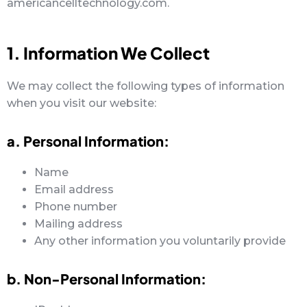
americancelltechnology.com.
1. Information We Collect
We may collect the following types of information
when you visit our website:
a. Personal Information:
Name
Email address
Phone number
Mailing address
Any other information you voluntarily provide
b. Non-Personal Information: