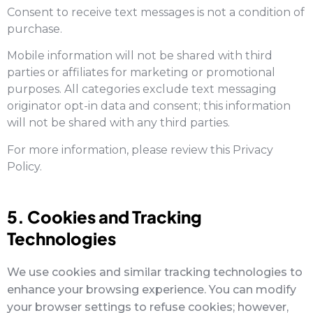
Consent to receive text messages is not a condition of
purchase.
Mobile information will not be shared with third
parties or affiliates for marketing or promotional
purposes. All categories exclude text messaging
originator opt-in data and consent; this information
will not be shared with any third parties.
For more information, please review this Privacy
Policy.
5. Cookies and Tracking
Technologies
We use cookies and similar tracking technologies to
enhance your browsing experience. You can modify
your browser settings to refuse cookies; however,