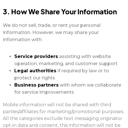
3. How We Share Your Information
We do not sell, trade, or rent your personal
information. However, we may share your
information with:
Service providers
assisting with website
operation, marketing, and customer support
Legal authorities
if required by law or to
protect our rights
Business partners
with whom we collaborate
for service improvements
Mobile information will not be shared with third
parties/affiliates for marketing/promotional purposes.
All the categories exclude text messaging originator
opt-in data and consent, this information will not be