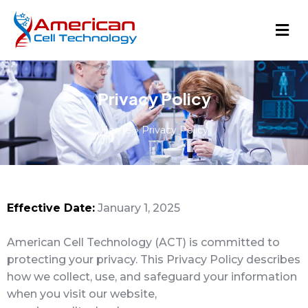
Privacy Policy
Home
»
Privacy Policy
Effective Date:
January 1, 2025
American Cell Technology (ACT) is committed to
protecting your privacy. This Privacy Policy describes
how we collect, use, and safeguard your information
when you visit our website,