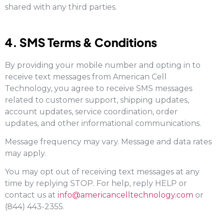
shared with any third parties.
4. SMS Terms & Conditions
By providing your mobile number and opting in to
receive text messages from American Cell
Technology, you agree to receive SMS messages
related to customer support, shipping updates,
account updates, service coordination, order
updates, and other informational communications.
Message frequency may vary. Message and data rates
may apply.
You may opt out of receiving text messages at any
time by replying STOP. For help, reply HELP or
contact us at
info@americancelltechnology.com
or
(844) 443-2355.