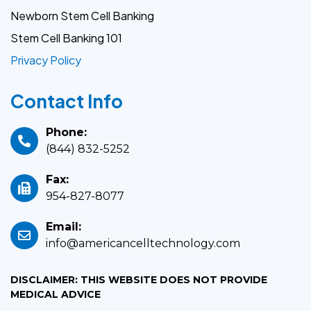
Newborn Stem Cell Banking
Stem Cell Banking 101
Privacy Policy
Contact Info
Phone:
(844) 832-5252
Fax:
954-827-8077
Email:
info@americancelltechnology.com
DISCLAIMER: THIS WEBSITE DOES NOT PROVIDE
MEDICAL ADVICE