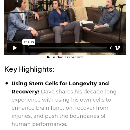
Key Highlights:
Using Stem Cells for Longevity and
Recovery:
Dave shares his decade-long
experience with using his own cells to
enhance brain function, recover from
injuries, and push the boundaries of
human performance.