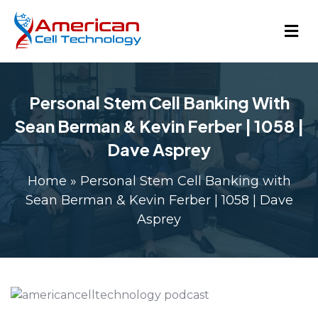
Personal Stem Cell Banking With
Sean Berman & Kevin Ferber | 1058 |
Dave Asprey
Home
»
Personal Stem Cell Banking with
Sean Berman & Kevin Ferber | 1058 | Dave
Asprey