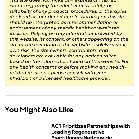
This site does not make any express or implied
claims regarding the effectiveness, safety, or
suitability of any products, procedures, or therapies
depicted or mentioned herein. Nothing on this site
should be interpreted as a recommendation or
endorsement of any specific healthcare-related
decision. Relying on any information provided by
this website, its content, or others appearing on the
site at the invitation of the website is solely at your
own risk. The site owners, contributors, and
developers are not liable for any actions taken
based on the information found on this website. For
any health concerns or before making any health-
related decisions, please consult with your
physician or a licensed healthcare provider.
You Might Also Like
ACT Prioritizes Partnerships with
Leading Regenerative
Practitioners Nationwide