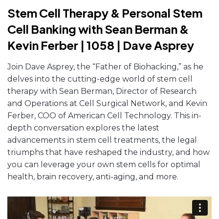
Stem Cell Therapy & Personal Stem
Cell Banking with Sean Berman &
Kevin Ferber | 1058 | Dave Asprey
Join Dave Asprey, the “Father of Biohacking,” as he
delves into the cutting-edge world of stem cell
therapy with Sean Berman, Director of Research
and Operations at Cell Surgical Network, and Kevin
Ferber, COO of American Cell Technology. This in-
depth conversation explores the latest
advancements in stem cell treatments, the legal
triumphs that have reshaped the industry, and how
you can leverage your own stem cells for optimal
health, brain recovery, anti-aging, and more.