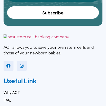
ACT allows you to save your own stem cells and
those of your newborn babies.
Useful Link
Why ACT
FAQ