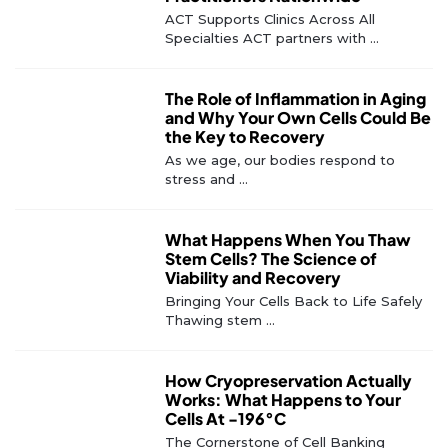
ACT Supports Clinics Across All
Specialties ACT partners with ...
The Role of Inflammation in Aging
and Why Your Own Cells Could Be
the Key to Recovery
As we age, our bodies respond to
stress and ...
What Happens When You Thaw
Stem Cells? The Science of
Viability and Recovery
Bringing Your Cells Back to Life Safely
Thawing stem ...
How Cryopreservation Actually
Works: What Happens to Your
Cells At -196°C
The Cornerstone of Cell Banking