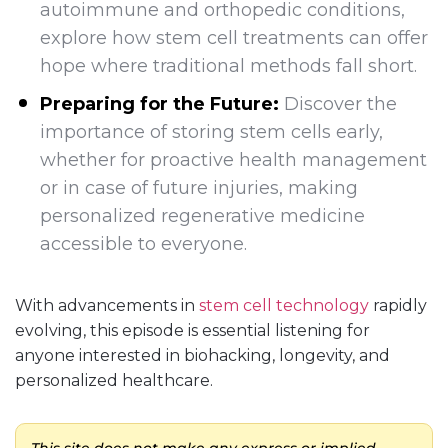
autoimmune and orthopedic conditions,
explore how stem cell treatments can offer
hope where traditional methods fall short.
Preparing for the Future:
Discover the
importance of storing stem cells early,
whether for proactive health management
or in case of future injuries, making
personalized regenerative medicine
accessible to everyone.
With advancements in
stem cell technology
rapidly
evolving, this episode is essential listening for
anyone interested in biohacking, longevity, and
personalized healthcare.