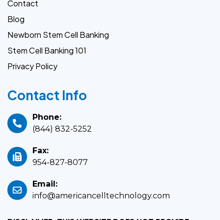
Contact
Blog
Newborn Stem Cell Banking
Stem Cell Banking 101
Privacy Policy
Contact Info
Phone:
(844) 832-5252
Fax:
954-827-8077
Email:
info@americancelltechnology.com