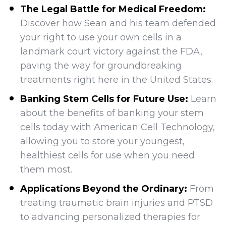
The Legal Battle for Medical Freedom:
Discover how Sean and his team defended
your right to use your own cells in a
landmark court victory against the FDA,
paving the way for groundbreaking
treatments right here in the United States.
Banking Stem Cells for Future Use:
Learn
about the benefits of banking your stem
cells today with American Cell Technology,
allowing you to store your youngest,
healthiest cells for use when you need
them most.
Applications Beyond the Ordinary:
From
treating traumatic brain injuries and PTSD
to advancing personalized therapies for