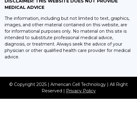
DISCLAIMER: THIS WEBSITE DOES NOT PROVIDE
MEDICAL ADVICE
The information, including but not limited to text, graphics,
images, and other material contained on this website, are
for informational purposes only. No material on this site is
intended to substitute professional medical advice,
diagnosis, or treatment. Always seek the advice of your
physician or other qualified health care provider for medical
advice.
© Copyright 2025 | American Cell Technology | All Right
Reserved |
Privacy Policy