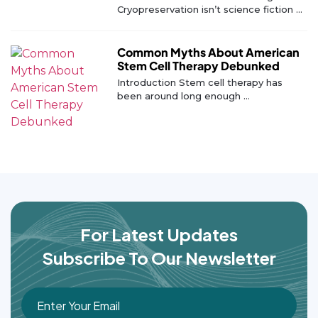
Cryopreservation isn’t science fiction ...
Common Myths About American
Stem Cell Therapy Debunked
Introduction Stem cell therapy has
been around long enough ...
For Latest Updates
Subscribe To Our Newsletter