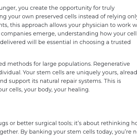
nger, you create the opportunity for truly
ing your own preserved cells instead of relying onl
nts, this approach allows your physician to work w
g companies emerge, understanding how your cell
delivered will be essential in choosing a trusted
zed methods for large populations. Regenerative
ividual. Your stem cells are uniquely yours, alrea
support its natural repair systems. This is
our cells, your body, your healing.
gs or better surgical tools; it’s about rethinking 
ether. By banking your stem cells today, you’re n