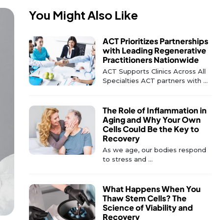
You Might Also Like
ACT Prioritizes Partnerships
with Leading Regenerative
Practitioners Nationwide
ACT Supports Clinics Across All
Specialties ACT partners with ...
The Role of Inflammation in
Aging and Why Your Own
Cells Could Be the Key to
Recovery
As we age, our bodies respond
to stress and ...
What Happens When You
Thaw Stem Cells? The
Science of Viability and
Recovery