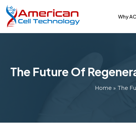
Why A
The Future Of Regener
Home
»
The Fu