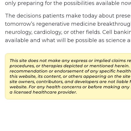
only preparing for the possibilities available no
The decisions patients make today about preserv
tomorrow’s regenerative medicine breakthroug
neurology, cardiology, or other fields. Cell bank
available and what will be possible as science a
This site does not make any express or implied claims reg
procedures, or therapies depicted or mentioned herein. 
recommendation or endorsement of any specific healthc
this website, its content, or others appearing on the site 
site owners, contributors, and developers are not liable
website. For any health concerns or before making any h
a licensed healthcare provider.