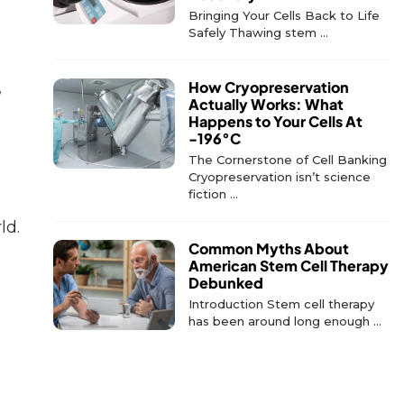
Bringing Your Cells Back to Life
Safely Thawing stem ...
,
How Cryopreservation
Actually Works: What
Happens to Your Cells At
-196°C
The Cornerstone of Cell Banking
Cryopreservation isn’t science
fiction ...
ld.
Common Myths About
American Stem Cell Therapy
Debunked
Introduction Stem cell therapy
has been around long enough ...