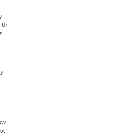
y
ith
s
dy
how
ot