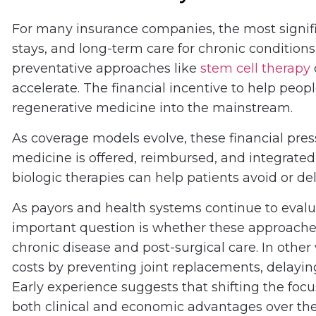
For many insurance companies, the most signific
stays, and long-term care for chronic conditions
preventative approaches like
stem cell therapy
accelerate. The financial incentive to help peop
regenerative medicine into the mainstream.
As coverage models evolve, these financial pre
medicine is offered, reimbursed, and integrate
biologic therapies can help patients avoid or de
As payors and health systems continue to eval
important question is whether these approach
chronic disease and post-surgical care. In othe
costs by preventing joint replacements, delayin
Early experience suggests that shifting the foc
both clinical and economic advantages over the t