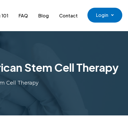
Login
 101
FAQ
Blog
Contact
ican Stem Cell Therapy
em Cell Therapy