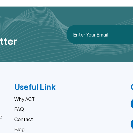
tter
Useful Link
Why ACT
FAQ
e
Contact
Blog