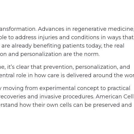
transformation. Advances in regenerative medicine
ble to address injuries and conditions in ways that
re already benefiting patients today, the real
tion and personalization are the norm.
, it’s clear that prevention, personalization, and
central role in how care is delivered around the wor
ily moving from experimental concept to practical
 recoveries and invasive procedures. American Cell
erstand how their own cells can be preserved and