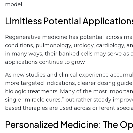
model.
Limitless Potential Application
Regenerative medicine has potential across ma
conditions, pulmonology, urology, cardiology, a
in many ways, their banked cells may serve as a
applications continue to grow.
As new studies and clinical experience accumulat
more targeted indications, clearer dosing guid
biologic treatments. Many of the most importan
single “miracle cures,” but rather steady impr
based therapies are used across different special
Personalized Medicine: The Op