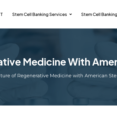
CT
Stem Cell Banking Services
Stem Cell Banking
ative Medicine With Amer
ture of Regenerative Medicine with American St