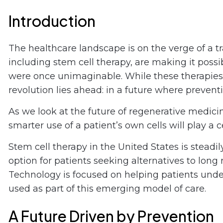
Introduction
The healthcare landscape is on the verge of a 
including stem cell therapy, are making it possi
were once unimaginable. While these therapies a
revolution lies ahead: in a future where preven
As we look at the future of regenerative medicine
smarter use of a patient’s own cells will play a 
Stem cell therapy in the United States is stead
option for patients seeking alternatives to long
Technology is focused on helping patients und
used as part of this emerging model of care.
A Future Driven by Prevention