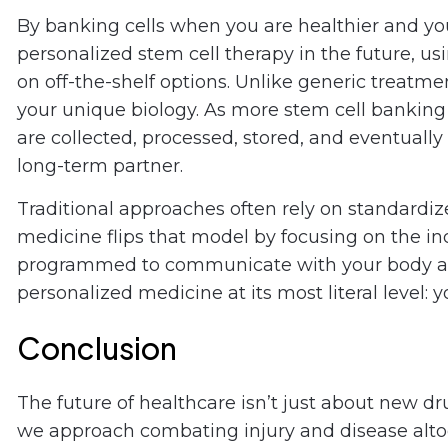
By banking cells when you are healthier and you
personalized stem cell therapy in the future, us
on off-the-shelf options. Unlike generic treatme
your unique biology. As more stem cell bankin
are collected, processed, stored, and eventually 
long-term partner.
Traditional approaches often rely on standardi
medicine flips that model by focusing on the ind
programmed to communicate with your body and 
personalized medicine at its most literal level: y
Conclusion
The future of healthcare isn’t just about new dru
we approach combating injury and disease altog