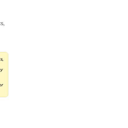
s,
s,
by
or