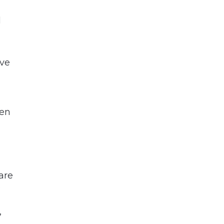
l
ive
hen
are
?
”