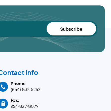
Contact Info
Phone:
(844) 832-5252
Fax:
954-827-8077