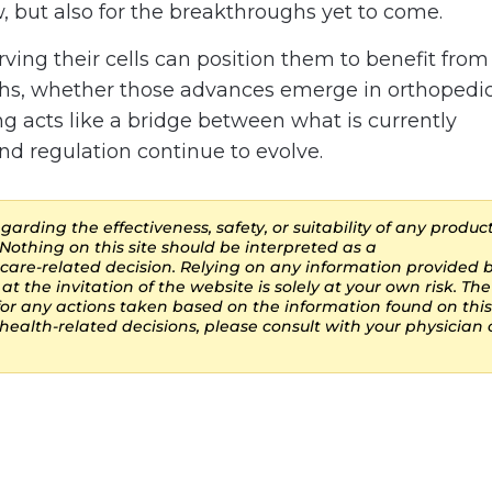
w, but also for the breakthroughs yet to come.
ing their cells can position them to benefit from
hs, whether those advances emerge in orthopedic
ing acts like a bridge between what is currently
nd regulation continue to evolve.
arding the effectiveness, safety, or suitability of any product
Nothing on this site should be interpreted as a
are-related decision. Relying on any information provided 
at the invitation of the website is solely at your own risk. The
 for any actions taken based on the information found on this
ealth-related decisions, please consult with your physician 