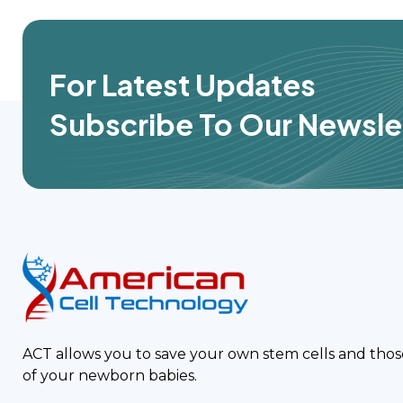
For Latest Updates
Subscribe To Our Newsle
ACT allows you to save your own stem cells and thos
of your newborn babies.