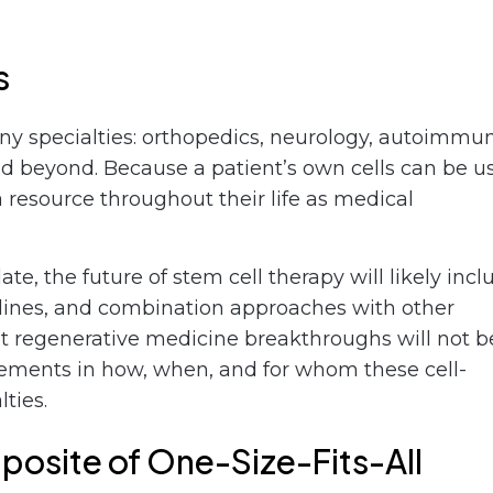
s
ny specialties: orthopedics, neurology, autoimmu
nd beyond. Because a patient’s own cells can be u
 resource throughout their life as medical
e, the future of stem cell therapy will likely incl
elines, and combination approaches with other
t regenerative medicine breakthroughs will not b
ovements in how, when, and for whom these cell-
ties.
posite of One-Size-Fits-All