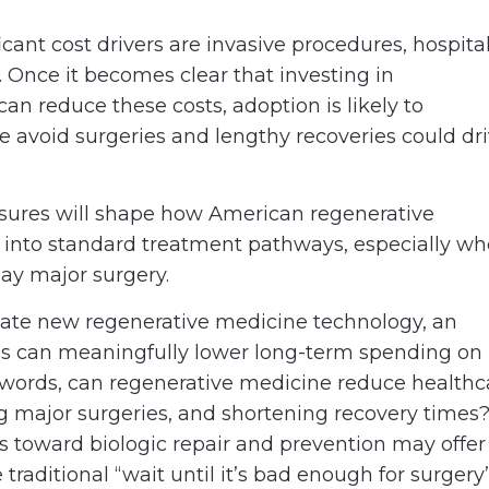
ant cost drivers are invasive procedures, hospita
. Once it becomes clear that investing in
can reduce these costs, adoption is likely to
le avoid surgeries and lengthy recoveries could dr
ssures will shape how American regenerative
d into standard treatment pathways, especially w
lay major surgery.
uate new regenerative medicine technology, an
es can meaningfully lower long-term spending on
r words, can regenerative medicine reduce healthc
g major surgeries, and shortening recovery times
us toward biologic repair and prevention may offer
raditional “wait until it’s bad enough for surgery